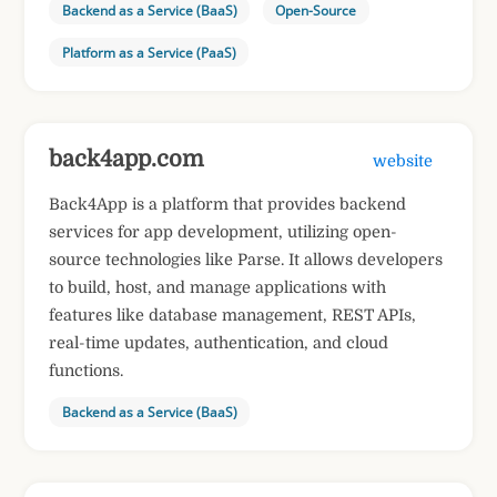
Backend as a Service (BaaS)
Open-Source
Platform as a Service (PaaS)
back4app.com
website
Back4App is a platform that provides backend
services for app development, utilizing open-
source technologies like Parse. It allows developers
to build, host, and manage applications with
features like database management, REST APIs,
real-time updates, authentication, and cloud
functions.
Backend as a Service (BaaS)