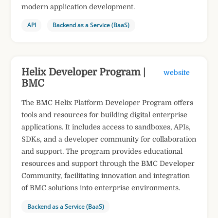
modern application development.
API
Backend as a Service (BaaS)
Helix Developer Program |
website
BMC
The BMC Helix Platform Developer Program offers
tools and resources for building digital enterprise
applications. It includes access to sandboxes, APIs,
SDKs, and a developer community for collaboration
and support. The program provides educational
resources and support through the BMC Developer
Community, facilitating innovation and integration
of BMC solutions into enterprise environments.
Backend as a Service (BaaS)