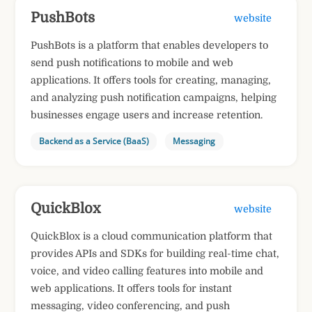
PushBots
website
PushBots is a platform that enables developers to
send push notifications to mobile and web
applications. It offers tools for creating, managing,
and analyzing push notification campaigns, helping
businesses engage users and increase retention.
Backend as a Service (BaaS)
Messaging
QuickBlox
website
QuickBlox is a cloud communication platform that
provides APIs and SDKs for building real-time chat,
voice, and video calling features into mobile and
web applications. It offers tools for instant
messaging, video conferencing, and push