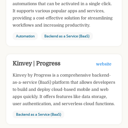
automations that can be activated in a single click.
It supports various popular apps and services,
providing a cost-effective solution for streamlining
workflows and increasing productivity.
Automation
Backend as a Service (BaaS)
Kinvey | Progress
website
Kinvey by Progress is a comprehensive backend-
as-a-service (BaaS) platform that allows developers
to build and deploy cloud-based mobile and web
apps quickly. It offers features like data storage,
user authentication, and serverless cloud functions.
Backend as a Service (BaaS)