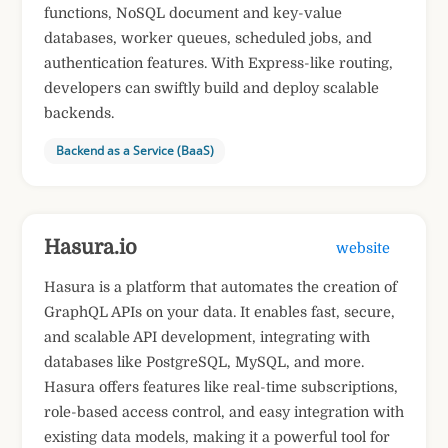
functions, NoSQL document and key-value
databases, worker queues, scheduled jobs, and
authentication features. With Express-like routing,
developers can swiftly build and deploy scalable
backends.
Backend as a Service (BaaS)
Hasura.io
website
Hasura is a platform that automates the creation of
GraphQL APIs on your data. It enables fast, secure,
and scalable API development, integrating with
databases like PostgreSQL, MySQL, and more.
Hasura offers features like real-time subscriptions,
role-based access control, and easy integration with
existing data models, making it a powerful tool for