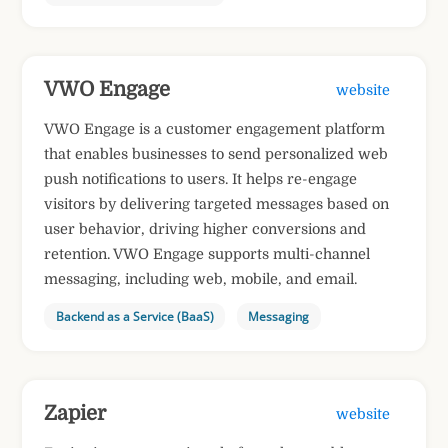
VWO Engage
website
VWO Engage is a customer engagement platform
that enables businesses to send personalized web
push notifications to users. It helps re-engage
visitors by delivering targeted messages based on
user behavior, driving higher conversions and
retention. VWO Engage supports multi-channel
messaging, including web, mobile, and email.
Backend as a Service (BaaS)
Messaging
Zapier
website