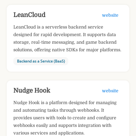
LeanCloud
website
LeanCloud is a serverless backend service
designed for rapid development. It supports data
storage, real-time messaging, and game backend
solutions, offering native SDKs for major platforms.
Backend as a Service (BaaS)
Nudge Hook
website
Nudge Hook is a platform designed for managing
and automating tasks through webhooks. It
provides users with tools to create and configure
webhooks easily and supports integration with
various services and applications.