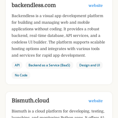
backendless.com
website
Backendless is a visual app development platform
for building and managing web and mobile
applications without coding. It provides a robust
backend, real-time database, API services, and a
codeless UI builder. The platform supports scalable
hosting options and integrates with various tools
and services for rapid app development.
API
Backend as a Service (BaaS)
Design and UI
No Code
Bismuth.cloud
website
Bismuth is a cloud platform for developing, testing,
launching, and monitoring Python apps. It offers AI-