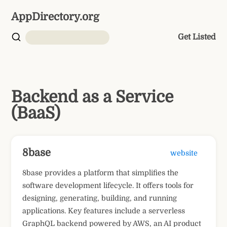
AppDirectory.org
Get Listed
Backend as a Service
(BaaS)
8base
website
8base provides a platform that simplifies the
software development lifecycle. It offers tools for
designing, generating, building, and running
applications. Key features include a serverless
GraphQL backend powered by AWS, an AI product