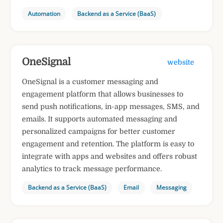
Automation
Backend as a Service (BaaS)
OneSignal
website
OneSignal is a customer messaging and
engagement platform that allows businesses to
send push notifications, in-app messages, SMS, and
emails. It supports automated messaging and
personalized campaigns for better customer
engagement and retention. The platform is easy to
integrate with apps and websites and offers robust
analytics to track message performance.
Backend as a Service (BaaS)
Email
Messaging