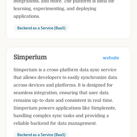
integrations, and more. The platform is ideal for
learning, experimenting, and deploying
applications.
Backend as a Service (BaaS)
Simperium
website
Simperium is a cross-platform data sync service
that allows developers to easily synchronize data
across devices and platforms. It is designed for
seamless integration, ensuring that user data
remains up-to-date and consistent in real-time.
Simperium powers applications like Simplenote,
handling complex sync tasks and providing a
reliable backend for data management.
Backend as a Service (BaaS)