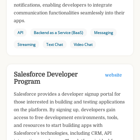
notifications, enabling developers to integrate
communication functionalities seamlessly into their
apps.
API
Backend as a Service (BaaS)
Messaging
Streaming
Text Chat
Video Chat
Salesforce Developer
website
Program
Salesforce provides a developer signup portal for
those interested in building and testing applications
on the platform. By signing up, developers gain
access to free development environments, tools,
and resources to start building apps with
Salesforce's technologies, including CRM, API