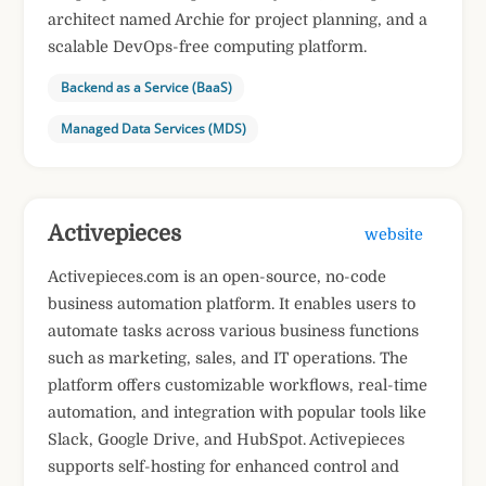
architect named Archie for project planning, and a
scalable DevOps-free computing platform.
Backend as a Service (BaaS)
Managed Data Services (MDS)
Activepieces
website
Activepieces.com is an open-source, no-code
business automation platform. It enables users to
automate tasks across various business functions
such as marketing, sales, and IT operations. The
platform offers customizable workflows, real-time
automation, and integration with popular tools like
Slack, Google Drive, and HubSpot. Activepieces
supports self-hosting for enhanced control and