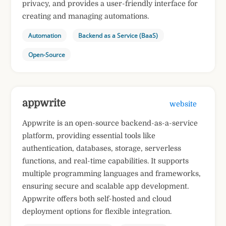
privacy, and provides a user-friendly interface for
creating and managing automations.
Automation
Backend as a Service (BaaS)
Open-Source
appwrite
website
Appwrite is an open-source backend-as-a-service
platform, providing essential tools like
authentication, databases, storage, serverless
functions, and real-time capabilities. It supports
multiple programming languages and frameworks,
ensuring secure and scalable app development.
Appwrite offers both self-hosted and cloud
deployment options for flexible integration.