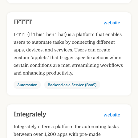
IFTTT
website
IFTTT (If This Then That) is a platform that enables
users to automate tasks by connecting different
apps, devices, and services. Users can create
custom "applets" that trigger specific actions when
certain conditions are met, streamlining workflows
and enhancing productivity.
Automation
Backend as a Service (BaaS)
Integrately
website
Integrately offers a platform for automating tasks
between over 1,200 apps with pre-made