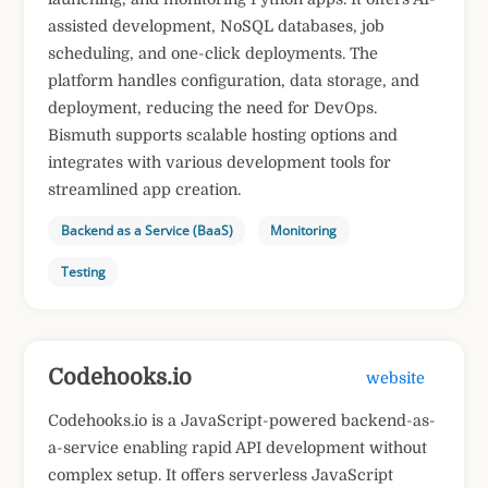
assisted development, NoSQL databases, job
scheduling, and one-click deployments. The
platform handles configuration, data storage, and
deployment, reducing the need for DevOps.
Bismuth supports scalable hosting options and
integrates with various development tools for
streamlined app creation.
Backend as a Service (BaaS)
Monitoring
Testing
​Codehooks.io
website
​Codehooks.io is a JavaScript-powered backend-as-
a-service enabling rapid API development without
complex setup. It offers serverless JavaScript